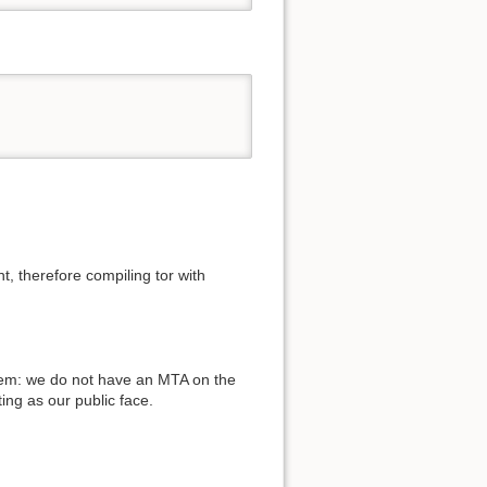
, therefore compiling tor with
blem: we do not have an MTA on the
ing as our public face.