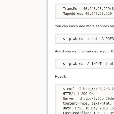
  TransPort 46.246.28.219:80
  MapAddress 46.246.28.219 
You can easily add more services on 
  $ iptables -t nat -A PRER
And if you want to make sure your IS
  $ iptables -A INPUT -i et
Result:
  $ curl -I http://46.246.2
  HTTP/1.1 200 OK

  Server: thttpd/2.25b 29de
  Content-Type: text/html; 
  Date: Fri, 10 May 2013 15
  Last-Modified: Tue, 11 De