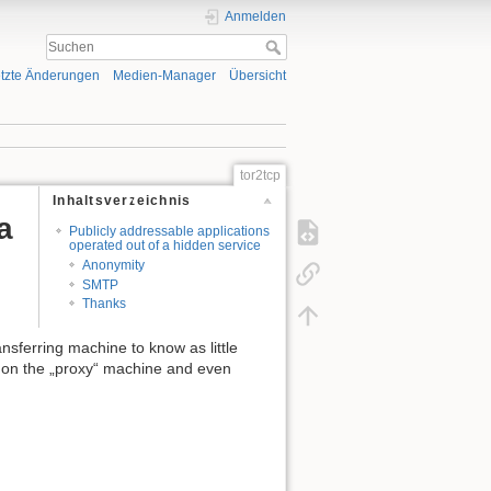
Anmelden
tzte Änderungen
Medien-Manager
Übersicht
tor2tcp
Inhaltsverzeichnis
a
Publicly addressable applications
operated out of a hidden service
Anonymity
SMTP
Thanks
ansferring machine to know as little
es on the „proxy“ machine and even