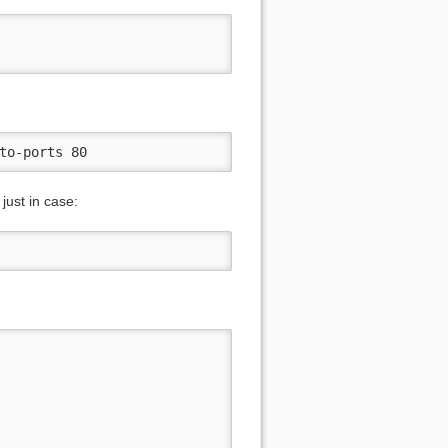
to-ports 80
just in case: