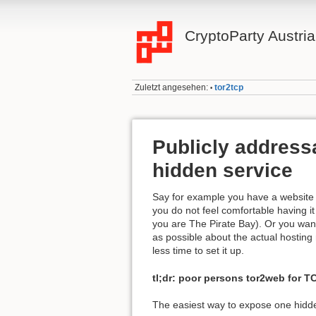
CryptoParty Austria
Zuletzt angesehen:
tor2tcp
•
Publicly addressa
hidden service
Say for example you have a website 
you do not feel comfortable having i
you are The Pirate Bay). Or you want 
as possible about the actual hosting
less time to set it up.
tl;dr: poor persons tor2web for TC
The easiest way to expose one hidde