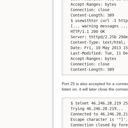
  Accept-Ranges: bytes

  Connection: close

  Content-Length: 389

  $ usewithtor curl -I http
  [... warning messages ...]
  HTTP/1.1 200 OK

  Server: thttpd/2.25b 29de
  Content-Type: text/html; 
  Date: Fri, 10 May 2013 15
  Last-Modified: Tue, 11 De
  Accept-Ranges: bytes

  Connection: close

  Content-Length: 389
Port 25 is also accepted for a connec
listen on, it will later close the conne
  $ telnet 46.246.28.219 25

  Trying 46.246.28.219...

  Connected to 46.246.28.219
  Escape character is '^]'.

  Connection closed by fore