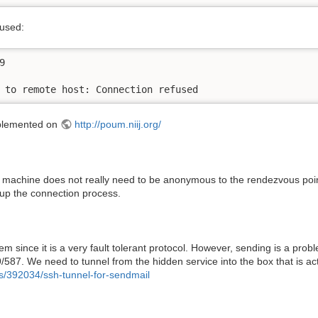
fused:


 to remote host: Connection refused
implemented on
http://poum.niij.org/
 machine does not really need to be anonymous to the rendezvous point
p the connection process.
 since it is a very fault tolerant protocol. However, sending is a pro
587. We need to tunnel from the hidden service into the box that is act
ns/392034/ssh-tunnel-for-sendmail