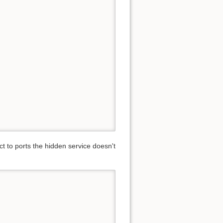
ct to ports the hidden service doesn't