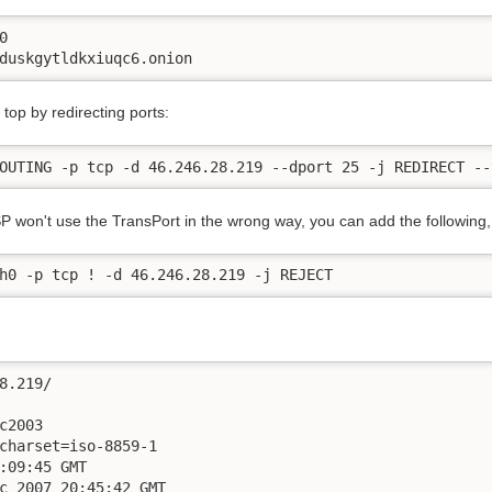


duskgytldkxiuqc6.onion
top by redirecting ports:
OUTING -p tcp -d 46.246.28.219 --dport 25 -j REDIRECT --
P won't use the TransPort in the wrong way, you can add the following, 
h0 -p tcp ! -d 46.246.28.219 -j REJECT
8.219/   

c2003

charset=iso-8859-1

:09:45 GMT

c 2007 20:45:42 GMT
