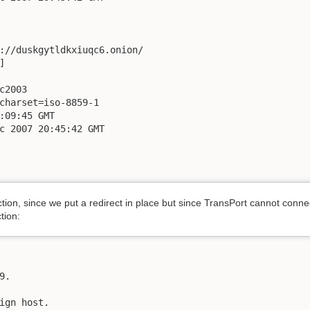
://duskgytldkxiuqc6.onion/



c2003

charset=iso-8859-1

:09:45 GMT

c 2007 20:45:42 GMT

tion, since we put a redirect in place but since TransPort cannot conne
ction:
.

ign host.