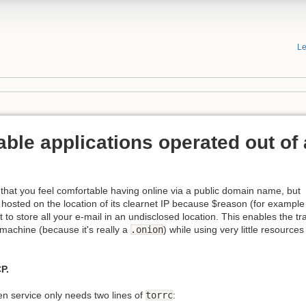
Le
ble applications operated out of 
that you feel comfortable having online via a public domain name, but
t hosted on the location of its clearnet IP because $reason (for example
to store all your e-mail in an undisclosed location. This enables the tr
 machine (because it's really a
.onion
) while using very little resourc
P.
n service only needs two lines of
torrc
: