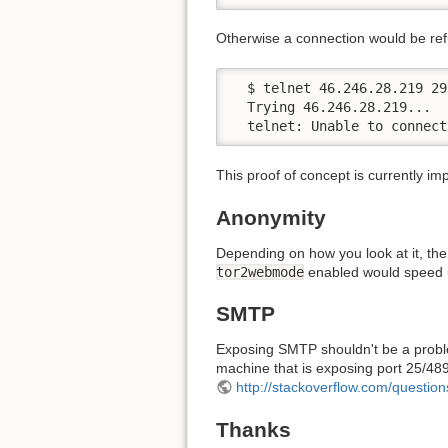
Otherwise a connection would be re
  $ telnet 46.246.28.219 299
  Trying 46.246.28.219...

  telnet: Unable to connect
This proof of concept is currently 
Anonymity
Depending on how you look at it, the
tor2webmode
enabled would speed u
SMTP
Exposing SMTP shouldn't be a problem
machine that is exposing port 25/489/
http://stackoverflow.com/questio
Thanks